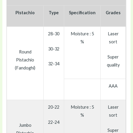
Pistachio
Type
Specification
Grades
28-30
Moisture : 5
Laser
%
sort
30-32
Round
Super
Pistachio
32-34
quality
(Fandoghi)
AAA
20-22
Moisture : 5
Laser
%
sort
22-24
Jumbo
Super