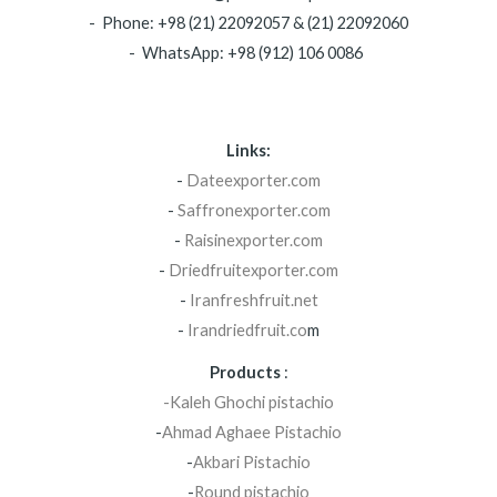
- Phone: +98 (21) 22092057 & (21) 22092060
- WhatsApp: +98 (912) 106 0086
Links:
-
Dateexporter.com
-
Saffronexporter.com
-
Raisinexporter.com
-
Driedfruitexporter.com
-
Iranfreshfruit.net
-
Irandriedfruit.co
m
Products
:
-Kaleh Ghochi pistachio
-
Ahmad Aghaee Pistachio
-
Akbari Pistachio
-
Round pistachio