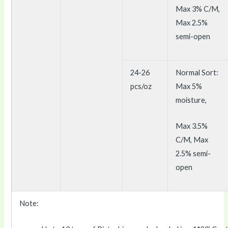
Max 3% C/M,
Max 2.5%
semi-open
24-26
Normal Sort:
pcs/oz
Max 5%
moisture,
Max 3.5%
C/M, Max
2.5% semi-
open
Note: