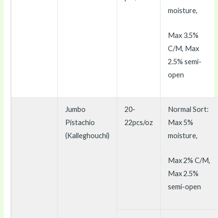
moisture,
Max 3.5%
C/M, Max
2.5% semi-
open
Jumbo
20-
Normal Sort:
Pistachio
22pcs/oz
Max 5%
(Kalleghouchi)
moisture,
Max 2% C/M,
Max 2.5%
semi-open