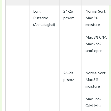
Long
24-26
Normal Sort:
Pistachio
pcs/oz
Max 5%
(Ahmadaghai)
moisture,
Max 3% C/M,
Max 2.5%
semi-open
26-28
Normal Sort:
pcs/oz
Max 5%
moisture,
Max 3.5%
C/M, Max