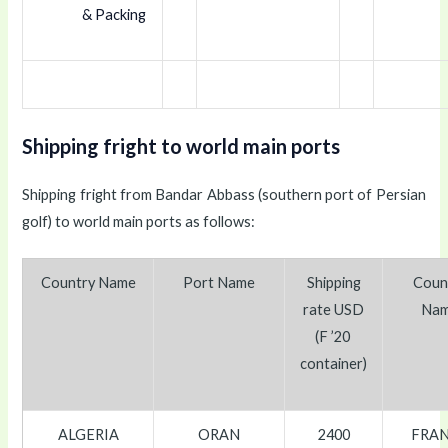
& Packing
Shipping fright to world main ports
Shipping fright from Bandar Abbass (southern port of Persian
golf) to world main ports as follows:
Country Name
Port Name
Shipping
Coun
rate
USD
Na
(F ’20
container)
ALGERIA
ORAN
2400
FRA