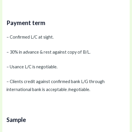
Payment term
– Confirmed L/C at sight.
– 30% in advance & rest against copy of B/L.
– Usance L/C is negotiable.
– Clients credit against confirmed bank L/G through
international bank is acceptable /negotiable.
Sample