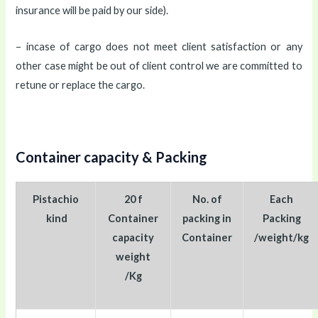
insurance will be paid by our side).
– incase of cargo does not meet client satisfaction or any
other case might be out of client control we are committed to
retune or replace the cargo.
Container capacity & Packing
Pistachio
20 f
No. of
Each
kind
Container
packing in
Packing
capacity
Container
/weight/kg
weight
/Kg