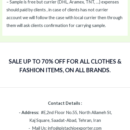
– Sample is free but currier (DHL, Aramex, TNT, …) expenses
should paid by clients , in case of clients has not currier
account we will follow the case with local currier then through
them will ask clients confirmation for carrying sample.
SALE UP TO 70% OFF FOR ALL CLOTHES &
FASHION ITEMS, ON ALL BRANDS.
Contact Details :
- Address:
#E,2nd Floor No.55, North Allameh St,
Kaj Square, Saadat-Abad, Tehran, Iran
- Mail Us: info@pistachioexporter.com