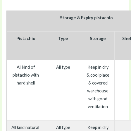
Storage & Expiry pistachio
Pistachio
Type
Storage
Shel
All kind of
All type
Keep in dry
pistachio with
& cool place
hard shell
& covered
warehouse
with good
ventilation
All kind natural
All type
Keep in dry