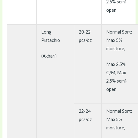
2.5% semi-
open
Long
20-22
Normal Sort:
Pistachio
pcs/oz
Max 5%
moisture,
(Akbari)
Max 2.5%
C/M, Max
2.5% semi-
open
22-24
Normal Sort:
pcs/oz
Max 5%
moisture,