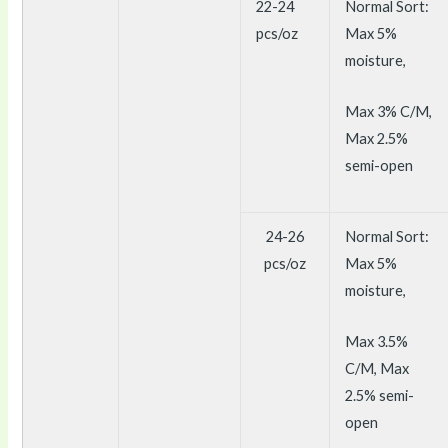
22-24
Normal Sort:
pcs/oz
Max 5%
moisture,
Max 3% C/M,
Max 2.5%
semi-open
24-26
Normal Sort:
pcs/oz
Max 5%
moisture,
Max 3.5%
C/M, Max
2.5% semi-
open