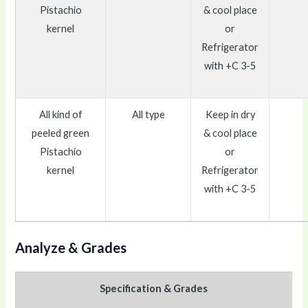
Pistachio
& cool place
kernel
or
Refrigerator
with +C 3-5
All kind of
All type
Keep in dry
peeled green
& cool place
Pistachio
or
kernel
Refrigerator
with +C 3-5
Analyze & Grades
Specification & Grades