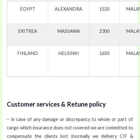
EGYPT
ALEXANDRA
1520
MALA
ERITREA
MASSAWA
2300
MALA
FINLAND
HELSINKI
1650
MALA
Customer services & Retune policy
– in case of any damage or discrepancy to whole or part of
cargo which insurance does not covered we are committed to
compensate the clients lost (normally we delivery CIF &