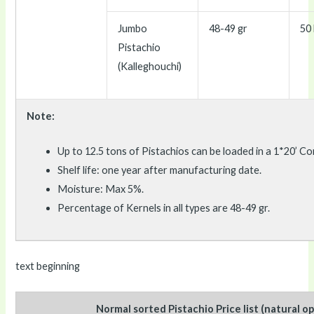
Jumbo
48-49 gr
50 
Pistachio
(Kalleghouchi)
Note:
Up to 12.5 tons of Pistachios can be loaded in a 1*20’ Co
Shelf life: one year after manufacturing date.
Moisture: Max 5%.
Percentage of Kernels in all types are 48-49 gr.
text beginning
Normal sorted Pistachio Price list (natural o