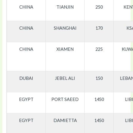
CHINA
TIANJIN
250
KEN
CHINA
SHANGHAI
170
KS
CHINA
XIAMEN
225
KUW
DUBAI
JEBEL ALI
150
LEBA
EGYPT
PORT SAEED
1450
LIB
EGYPT
DAMIETTA
1450
LIB