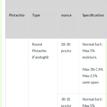
Pistachio
Type
ounce
Specification
Round
28-30
Normal Sort:
Pistachio
pcs/oz
Max 5%
(Fandoghi)
moisture,
Max 3% C/M,
Max 2.5%
semi-open
30-32
Normal Sort:
pcs/oz
Max 5%