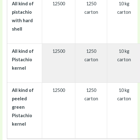
All kind of
12500
1250
10 kg
pistachio
carton
carton
with hard
shell
All kind of
12500
1250
10 kg
Pistachio
carton
carton
kernel
All kind of
12500
1250
10 kg
peeled
carton
carton
green
Pistachio
kernel