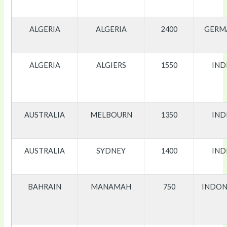
ALGERIA
ALGERIA
2400
GERM
ALGERIA
ALGIERS
1550
IND
AUSTRALIA
MELBOURN
1350
IND
AUSTRALIA
SYDNEY
1400
IND
BAHRAIN
MANAMAH
750
INDON