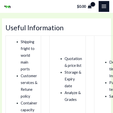
Skip
MAI
$
0.00
to
ME
content
Useful Information
Shipping
fright to
world
Quotation
main
De
& price list
ports
ti
Storage &
Customer
In
Expiry
services &
P
date
Retune
t
Analyze &
policy
S
Grades
Container
capacity