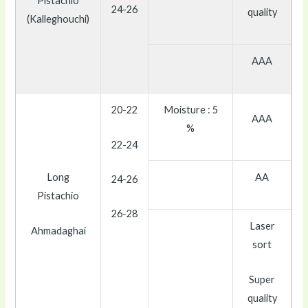
Pistachio
24-26
quality
(Kalleghouchi)
AAA
20-22
Moisture : 5
AAA
%
22-24
Long
AA
24-26
Pistachio
26-28
Laser
Ahmadaghai
sort
Super
quality