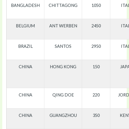
BANGLADESH
CHITTAGONG
1050
ITA
BELGIUM
ANT WERBEN
2450
ITA
BRAZIL
SANTOS
2950
ITA
CHINA
HONG KONG
150
JAP
CHINA
QING DOE
220
JOR
CHINA
GUANGZHOU
350
KEN