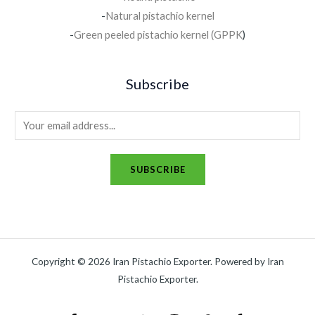
-
Natural pistachio kernel
-
Green peeled pistachio kernel (GPPK
)
Subscribe
SUBSCRIBE
Copyright © 2026 Iran Pistachio Exporter. Powered by Iran
Pistachio Exporter.