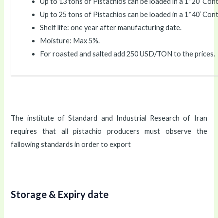
Up to 13 tons of Pistachios can be loaded in a 1*20’ Cont
Up to 25 tons of Pistachios can be loaded in a 1*40’ Cont
Shelf life: one year after manufacturing date.
Moisture: Max 5%.
For roasted and salted add 250 USD/TON to the prices.
The institute of Standard and Industrial Research of Iran
requires that all pistachio producers must observe the
fallowing standards in order to export
Storage & Expiry date