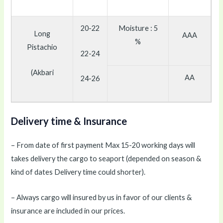
20-22
Moisture : 5
Long
AAA
%
Pistachio
22-24
(Akbari
AA
24-26
Delivery time & Insurance
– From date of first payment Max 15-20 working days will
takes delivery the cargo to seaport (depended on season &
kind of dates Delivery time could shorter).
– Always cargo will insured by us in favor of our clients &
insurance are included in our prices.