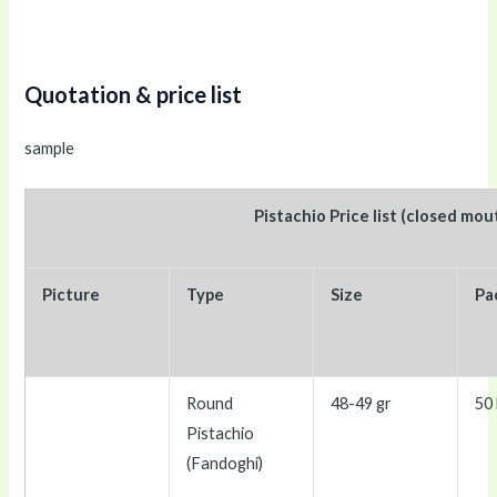
Quotation & price list
sample
Pistachio Price list (closed mou
Picture
Type
Size
Pa
Round
48-49 gr
50 
Pistachio
(Fandoghi)