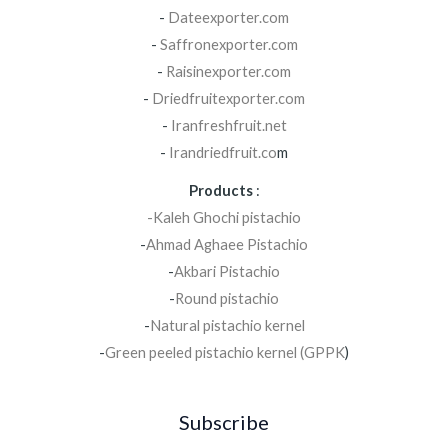
-
Dateexporter.com
-
Saffronexporter.com
-
Raisinexporter.com
-
Driedfruitexporter.com
-
Iranfreshfruit.net
-
Irandriedfruit.co
m
Products
:
-Kaleh Ghochi pistachio
-
Ahmad Aghaee Pistachio
-
Akbari Pistachio
-
Round pistachio
-
Natural pistachio kernel
-
Green peeled pistachio kernel (GPPK
)
Subscribe