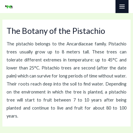
Skip
MAI
to
ME
content
The Botany of the Pistachio
The pistachio belongs to the Ancardiaceae family. Pistachio
trees usually grow up to 8 meters tall. These trees can
tolerate different extremes in temperature: up to 45°C and
lower than 25°C. Pistachio trees are second (after the date
palm) which can survive for long periods of time without water.
Their roots reach deep into the soil to find water. Depending
on the environment in which the tree is planted, a pistachio
tree will start to fruit between 7 to 10 years after being
planted and continue to live and fruit for about 80 to 100
years.