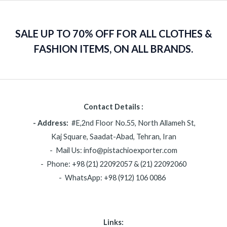
SALE UP TO 70% OFF FOR ALL CLOTHES &
FASHION ITEMS, ON ALL BRANDS.
Contact Details :
- Address:
#E,2nd Floor No.55, North Allameh St,
Kaj Square, Saadat-Abad, Tehran, Iran
- Mail Us: info@pistachioexporter.com
- Phone: +98 (21) 22092057 & (21) 22092060
- WhatsApp: +98 (912) 106 0086
Links: