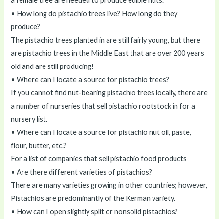
a female tree are needed to produce edible nuts.
• How long do pistachio trees live? How long do they
produce?
The pistachio trees planted in are still fairly young, but there
are pistachio trees in the Middle East that are over 200 years
old and are still producing!
• Where can I locate a source for pistachio trees?
If you cannot find nut-bearing pistachio trees locally, there are
a number of nurseries that sell pistachio rootstock in for a
nursery list.
• Where can I locate a source for pistachio nut oil, paste,
flour, butter, etc.?
For a list of companies that sell pistachio food products
• Are there different varieties of pistachios?
There are many varieties growing in other countries; however,
Pistachios are predominantly of the Kerman variety.
• How can I open slightly split or nonsolid pistachios?