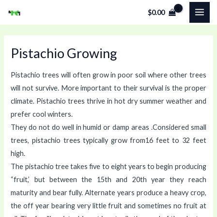
Skip
MAI
$
0.00
to
ME
content
Pistachio Growing
Pistachio trees will often grow in poor soil where other trees
will not survive. More important to their survival is the proper
climate. Pistachio trees thrive in hot dry summer weather and
prefer cool winters.
They do not do well in humid or damp areas .Considered small
trees, pistachio trees typically grow from16 feet to 32 feet
high.
The pistachio tree takes five to eight years to begin producing
“fruit,’ but between the 15th and 20th year they reach
maturity and bear fully. Alternate years produce a heavy crop,
the off year bearing very little fruit and sometimes no fruit at