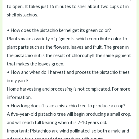
to open. It takes just 15 minutes to shell about two cups of in
shell pistachios.
• How does the pistachio kernel get its green color?
Plants make a variety of pigments, which contribute color to
plant parts such as the flowers, leaves and fruit. The green in
the pistachio nut is the result of chlorophyll, the same pigment
that makes the leaves green.
• How and when do I harvest and process the pistachio trees
in my yard?
Home harvesting and processing is not complicated. For more
information.
• How long does it take a pistachio tree to produce a crop?
A five-year-old pistachio tree will begin producing a small crop,
and will reach full bearing when it is 7-10 years old.
Important: Pistachios are wind pollinated, so both a male and