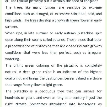
all. The familiar pistachio nut is actually the seed of the plant.
The trees, like many humans, are sensitive to extreme
conditions such as drought, or excessive rain, heat, cold, and
high winds. The trees develop a brownish green flower in early
summer.
When ripe, in late summer or early autumn, pistachios split
open along their seams called sutures. Those trees that bear
a predominance of pistachios that are closed indicate growth
conditions that were less than perfect, such as irregular
watering.
The bright green coloring of the pistachio is completely
natural. A deep green color is an indicator of the highest
quality nut and brings the best prices. Lesser valued are those
that range from yellow to light green.
The pistachio is a deciduous tree that can survive for
hundreds of years, and even as long as a century in just the
right climate. Sometimes introduced into landscapes as