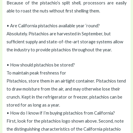
Because of the pistachio’s split shell, processors are easily
able to roast the nuts without first shelling them.
• Are California pistachios available year ’round?
Absolutely. Pistachios are harvested in September, but
sufficient supply and state-of-the-art storage systems allow
the industry to provide pistachios throughout the year.
• How should pistachios be stored?
To maintain peak freshness for
Pistachios, store them in an airtight container. Pistachios tend
to draw moisture from the air, and may otherwise lose their
crunch. Kept in the refrigerator or freezer, pistachios can be
stored for as long as a year.
• How do I know if I’m buying pistachios from California?
First, look for the pistachios logo shown above. Second, note
the distinguishing characteristics of the California pistachio