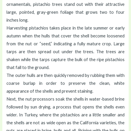
ornamentals, pistachio trees stand out with their attractive
large, pointed, gray-green foliage that grows two to four
inches long.
Harvesting pistachios takes place in the late summer or early
autumn when the hulls that cover the shell become loosened
from the nut or “seed,” indicating a fully mature crop. Large
tarps are then spread out under the trees. The trees are
shaken while the tarps capture the bulk of the ripe pistachios
that fall to the ground.
The outer hulls are then quickly removed by rubbing them with
coarse burlap in order to preserve the clean, white
appearance of the shells and prevent staining.
Next, the nut processors soak the shells in water-based brine
followed by sun drying, a process that opens the shells even
wider. In Turkey, where the pistachios are a little smaller and
the shells are not as wide open as the California varieties, the
nuts are placed in brine, hulls and all. Brining with the hulls on