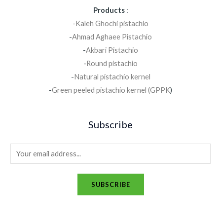
Products
:
-Kaleh Ghochi pistachio
-
Ahmad Aghaee Pistachio
-
Akbari Pistachio
-
Round pistachio
-
Natural pistachio kernel
-
Green peeled pistachio kernel (GPPK
)
Subscribe
SUBSCRIBE