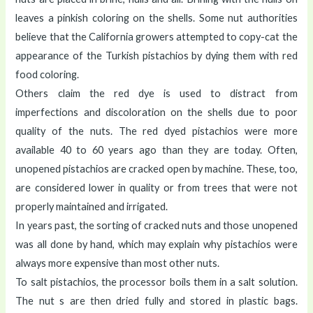
leaves a pinkish coloring on the shells. Some nut authorities
believe that the California growers attempted to copy-cat the
appearance of the Turkish pistachios by dying them with red
food coloring.
Others claim the red dye is used to distract from
imperfections and discoloration on the shells due to poor
quality of the nuts. The red dyed pistachios were more
available 40 to 60 years ago than they are today. Often,
unopened pistachios are cracked open by machine. These, too,
are considered lower in quality or from trees that were not
properly maintained and irrigated.
In years past, the sorting of cracked nuts and those unopened
was all done by hand, which may explain why pistachios were
always more expensive than most other nuts.
To salt pistachios, the processor boils them in a salt solution.
The nut s are then dried fully and stored in plastic bags.