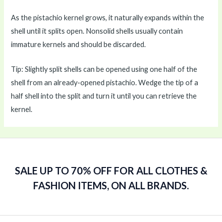
As the pistachio kernel grows, it naturally expands within the
shell until it splits open. Nonsolid shells usually contain
immature kernels and should be discarded.
Tip: Slightly split shells can be opened using one half of the
shell from an already-opened pistachio. Wedge the tip of a
half shell into the split and turn it until you can retrieve the
kernel.
SALE UP TO 70% OFF FOR ALL CLOTHES &
FASHION ITEMS, ON ALL BRANDS.