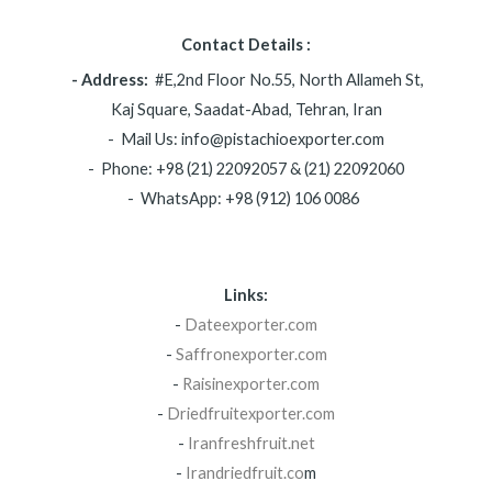
Contact Details :
- Address:
#E,2nd Floor No.55, North Allameh St,
Kaj Square, Saadat-Abad, Tehran, Iran
- Mail Us: info@pistachioexporter.com
- Phone: +98 (21) 22092057 & (21) 22092060
- WhatsApp: +98 (912) 106 0086
Links:
-
Dateexporter.com
-
Saffronexporter.com
-
Raisinexporter.com
-
Driedfruitexporter.com
-
Iranfreshfruit.net
-
Irandriedfruit.co
m