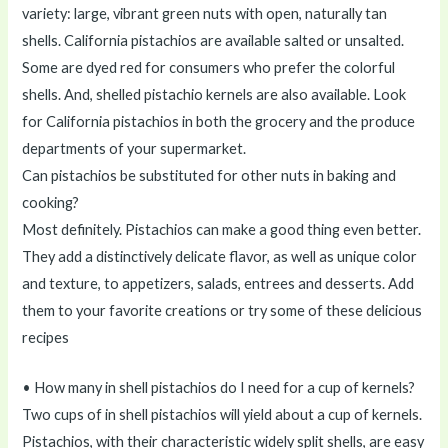
variety: large, vibrant green nuts with open, naturally tan
shells. California pistachios are available salted or unsalted.
Some are dyed red for consumers who prefer the colorful
shells. And, shelled pistachio kernels are also available. Look
for California pistachios in both the grocery and the produce
departments of your supermarket.
Can pistachios be substituted for other nuts in baking and
cooking?
Most definitely. Pistachios can make a good thing even better.
They add a distinctively delicate flavor, as well as unique color
and texture, to appetizers, salads, entrees and desserts. Add
them to your favorite creations or try some of these delicious
recipes
• How many in shell pistachios do I need for a cup of kernels?
Two cups of in shell pistachios will yield about a cup of kernels.
Pistachios, with their characteristic widely split shells, are easy